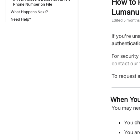
How to R
Phone Number on File
Lumanu 
What Happens Next?
Need Help?
Edited
5 months
If you're un
authenticati
For security
contact our 
To request a
When You
You may need
You
ch
You a