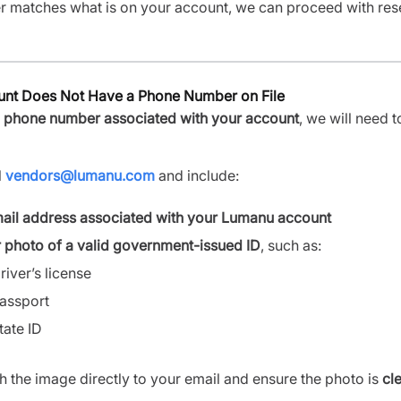
er matches what is on your account, we can proceed with res
ount Does Not Have a Phone Number on File
 phone number associated with your account
, we will need t
l
vendors@lumanu.com
and include:
ail address associated with your Lumanu account
r photo of a valid government-issued ID
, such as:
river’s license
assport
tate ID
h the image directly to your email and ensure the photo is
cl