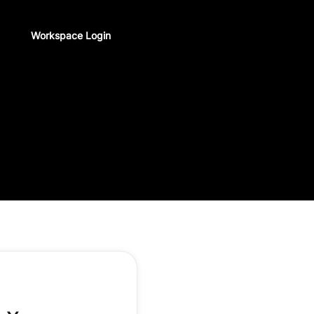
Workspace Login