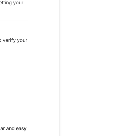
etting your
o verify your
ear and easy