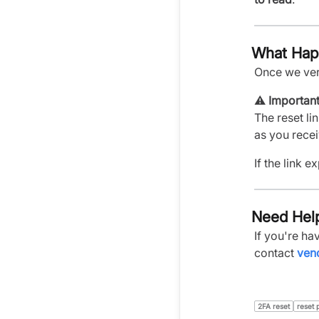
What Hap
Once we ver
⚠️
Important
The reset lin
as you receiv
If the link 
Need Hel
If you're h
contact
ven
2FA reset
reset 