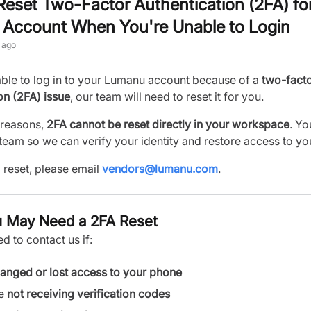
eset Two-Factor Authentication (2FA) fo
Account When You're Unable to Login
 ago
able to log in to your Lumanu account because of a
two-fact
on (2FA) issue
, our team will need to reset it for you.
 reasons,
2FA cannot be reset directly in your workspace
. Yo
team so we can verify your identity and restore access to yo
 reset, please email
vendors@lumanu.com
.
 May Need a 2FA Reset
 to contact us if:
anged or lost access to your phone
re
not receiving verification codes