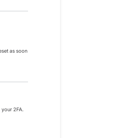
eset as soon
g your 2FA.