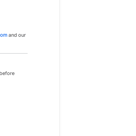
com
and our
 before