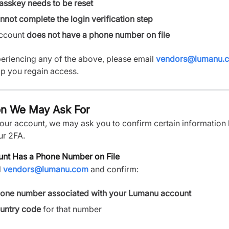
asskey needs to be reset
nnot complete the login verification step
account
does not have a phone number on file
periencing any of the above, please email
vendors@lumanu.
lp you regain access.
on We May Ask For
your account, we may ask you to confirm certain information
ur 2FA.
unt Has a Phone Number on File
l
vendors@lumanu.com
and confirm:
one number associated with your Lumanu account
untry code
for that number