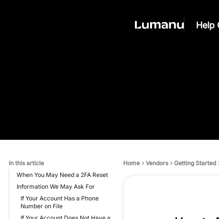
Help 
In this article
Home
Vendors
Getting Started
When You May Need a 2FA Reset
Information We May Ask For
If Your Account Has a Phone
Number on File
If Your Account Does Not Have a