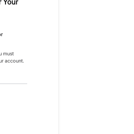
r Your
or
u must
ur account.