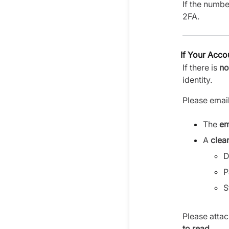
If the numb
2FA.
If Your Acc
If there is
no
identity.
Please emai
The
em
A
clea
D
P
S
Please attac
to read
.