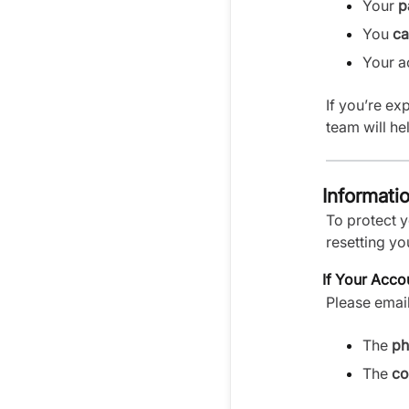
Your
p
You
ca
Your 
If you’re ex
team will he
Informati
To protect 
resetting yo
If Your Acco
Please emai
The
ph
The
co