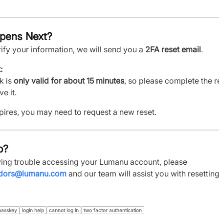
pens Next?
ify your information, we will send you a
2FA reset email
.
:
k is
only valid for about 15 minutes
, so please complete the r
e it.
expires, you may need to request a new reset.
p?
aving trouble accessing your Lumanu account, please
dors@lumanu.com
and our team will assist you with resettin
passkey
login help
cannot log in
two factor authentication