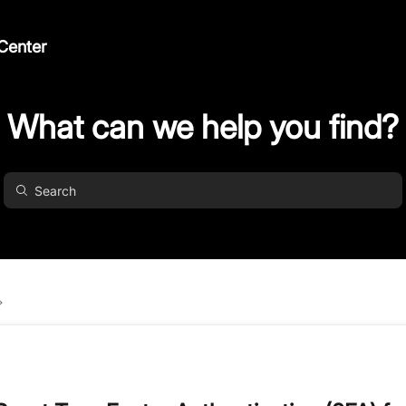
Center
What can we help you find?