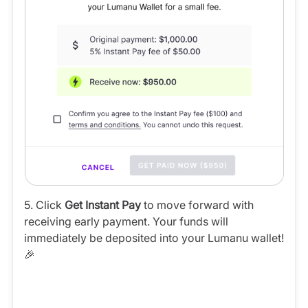
5. Click
Get Instant Pay
to move forward with
receiving early payment. Your funds will
immediately be deposited into your Lumanu wallet!
🎉