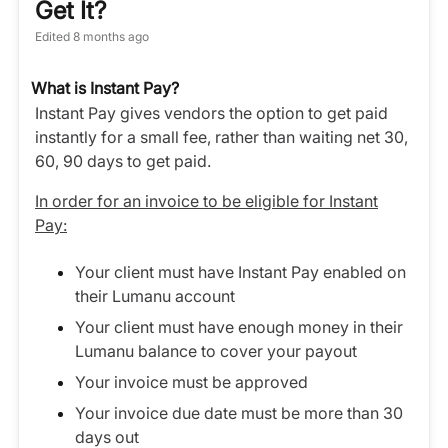
Get It?
Edited
8 months ago
What is Instant Pay?
Instant Pay gives vendors the option to get paid
instantly for a small fee, rather than waiting net 30,
60, 90 days to get paid.
In order for an invoice to be eligible for Instant
Pay:
Your client must have Instant Pay enabled on
their Lumanu account
Your client must have enough money in their
Lumanu balance to cover your payout
Your invoice must be approved
Your invoice due date must be more than 30
days out