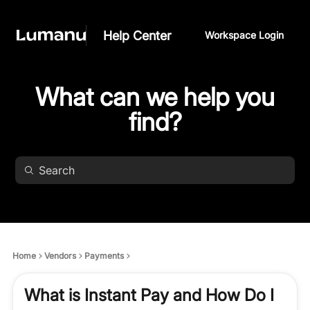
Help Center
Workspace Login
What can we help you
find?
Home
Vendors
Payments
What is Instant Pay and How Do I