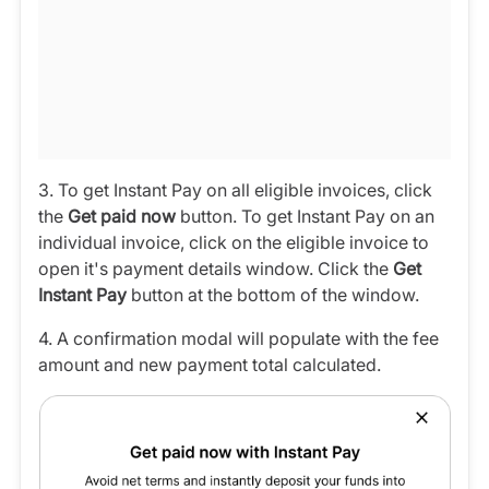
3. To get Instant Pay on all eligible invoices, click
the
Get paid now
button. To get Instant Pay on an
individual invoice, click on the eligible invoice to
open it's payment details window. Click the
Get
Instant Pay
button at the bottom of the window.
4. A confirmation modal will populate with the fee
amount and new payment total calculated.