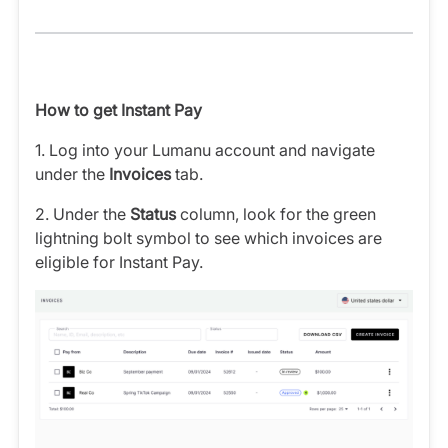
How to get Instant Pay
1. Log into your Lumanu account and navigate
under the
Invoices
tab.
2. Under the
Status
column,
look for the green
lightning bolt symbol to see which invoices are
eligible for Instant Pay.