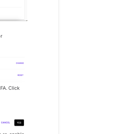
or
FA. Click