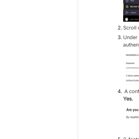
Scroll
Under 
authen
A conf
Yes.