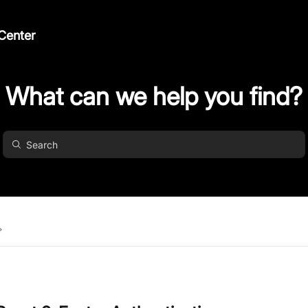
Center
What can we help you find?