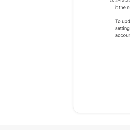
2-fact
it the 
To upd
settin
accoun