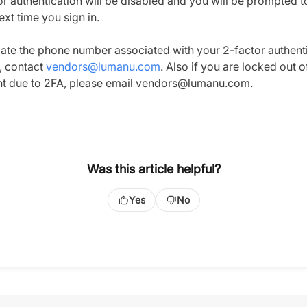
or authentication will be disabled and you will be prompted t
next time you sign in.
ate the phone number associated with your 2-factor authent
g, contact
vendors@lumanu.com
. Also if you are locked out o
t due to 2FA, please email vendors@lumanu.com.
Was this article helpful?
Yes
No