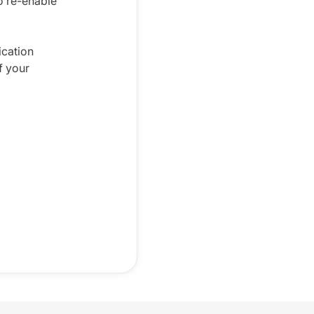
o re-enable
ication
f your