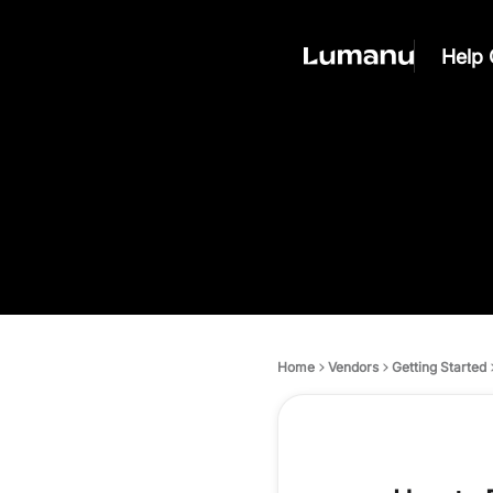
Help 
Home
Vendors
Getting Started