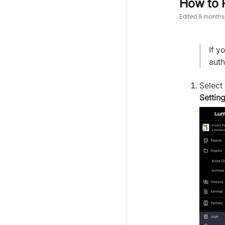
How to 
Edited
8 months
If y
auth
Select
Setting