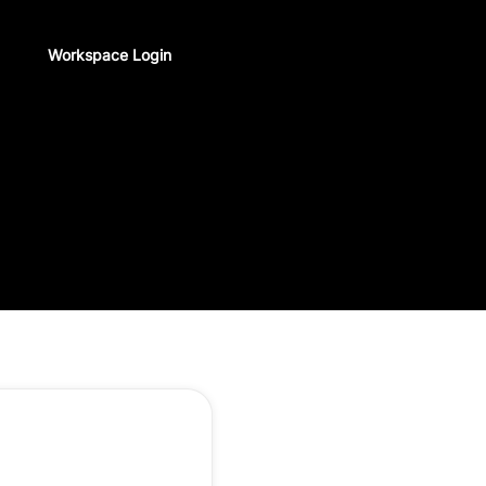
Workspace Login