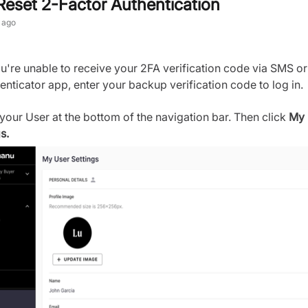
Reset 2-Factor Authentication
 ago
ou're unable to receive your 2FA verification code via SMS or
enticator app, enter your backup verification code to log in.
 your User at the bottom of the navigation bar. Then click
My 
s.