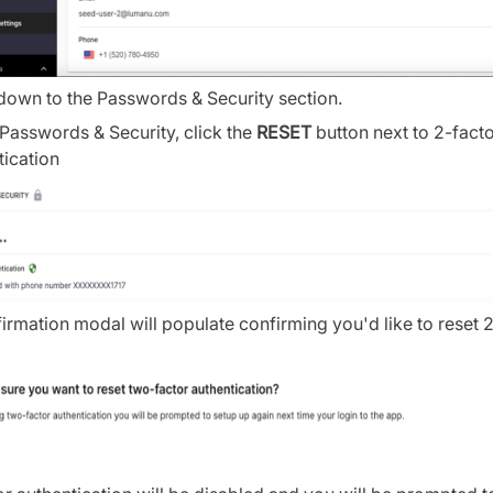
 down to the Passwords & Security section.
Passwords & Security, click the
RESET
button next to 2-fact
tication
irmation modal will populate confirming you'd like to reset 2