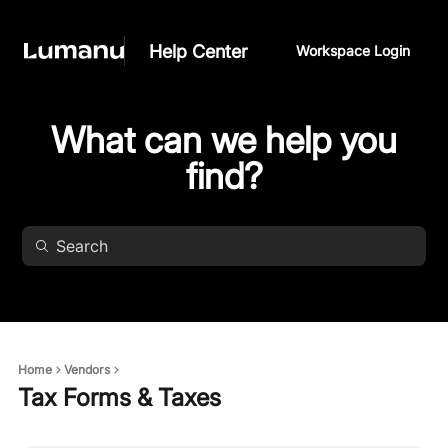
Help Center
Workspace Login
What can we help you
find?
Home
Vendors
Tax Forms & Taxes