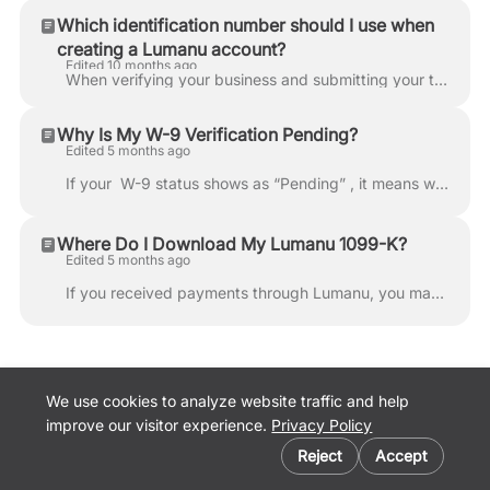
Which identification number should I use when
creating a Lumanu account?
Edited 10 months ago
When verifying your business and submitting your tax information in Lumanu, it’s important to enter the correct identification number based on your bu...
Why Is My W-9 Verification Pending?
Edited 5 months ago
If your W-9 status shows as “Pending” , it means we were unable to verify the tax information submitted in your Lumanu profile . To complete verific...
Where Do I Download My Lumanu 1099-K?
Edited 5 months ago
If you received payments through Lumanu, you may receive a 1099-K tax form depending on your total earnings and number of transactions during the ca...
We use cookies to analyze website traffic and help
improve our visitor experience.
Privacy Policy
Cookie preferences
Lumanu Website
Reject
Accept