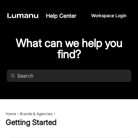
Help Center
Workspace Login
What can we help you
find?
Home
Brands & Agencies
Getting Started