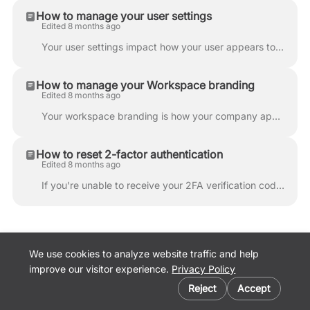
How to manage your user settings
Edited 8 months ago
Your user settings impact how your user appears to other users in your organization. Click on the profile photo in the upper right corner and click '...
How to manage your Workspace branding
Edited 8 months ago
Your workspace branding is how your company appears to others on Lumanu. To update workspace branding, your user must have Workspace admin permission...
How to reset 2-factor authentication
Edited 8 months ago
If you're unable to receive your 2FA verification code via SMS or authenticator app, enter your backup verification code to log in. 1. Log in to your...
We use cookies to analyze website traffic and help
improve our visitor experience.
Privacy Policy
Cookie preferences
Lumanu Website
Reject
Accept